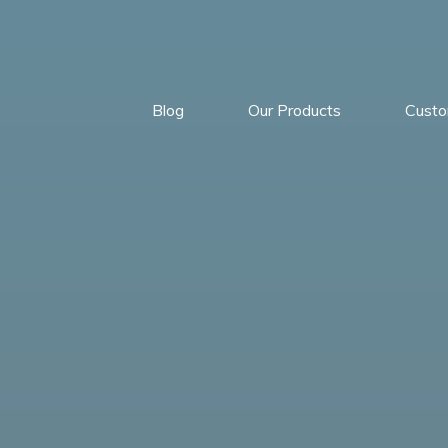
Blog
Our Products
Cust