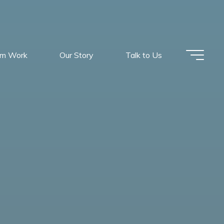
om Work
Our Story
Talk to Us