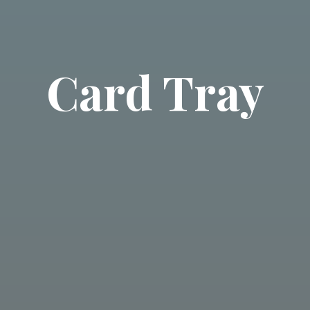
Card Tray